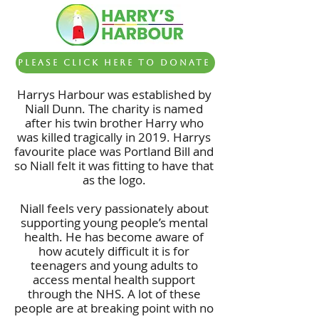
Please click here to Donate
Harrys Harbour was established by
Niall Dunn. The charity is named
after his twin brother Harry who
was killed tragically in 2019. Harrys
favourite place was Portland Bill and
so Niall felt it was fitting to have that
as the logo.
Niall feels very passionately about
supporting young people’s mental
health. He has become aware of
how acutely difficult it is for
teenagers and young adults to
access mental health support
through the NHS. A lot of these
people are at breaking point with no