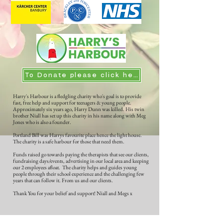
To Donate please click here
Harry's Harbour is a fledgling charity who's goal is to provide
fast, free help and support for teenagers & young people.
Approximately six years ago, Harry Dunn was killed. His twin
brother Niall has set up this charity in his name along with Meg
Jones who is also a founder.
Portland Bill was Harrys favourite place hence the light house.
The charity is a safe harbour for those that need them.
Funds raised go towards paying the therapists that see our clients,
fundraising days/events, advertising in our local area and keeping
our 2 employees afloat. The charity helps and guides young
people through their school experience and the challenging few
years that can follow it. From us and our clients.
Thank You for your belief and support! Niall and Megs x