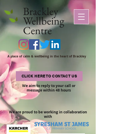
Brackley
Wellbeing
Centre
A place of calm & wellbeing in the heart of Brackley
CLICK HERE TO CONTACT US
We aim to reply to your call or
message within 48 hours
We are proud to be working in collaboration
with