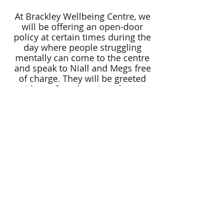
At Brackley Wellbeing Centre, we
will be offering an open-door
policy at certain times during the
day where people struggling
mentally can come to the centre
and speak to Niall and Megs free
of charge. They will be greeted
with a safe welcoming place to
talk through how they are feeling
along with a cuppa. If needed he
will then refer the person to see
one of our therapists.
We are hoping to ultimately offer
the support online all over the
country to be able to reach more
people.
Funds raised will go towards
advertising our services, running