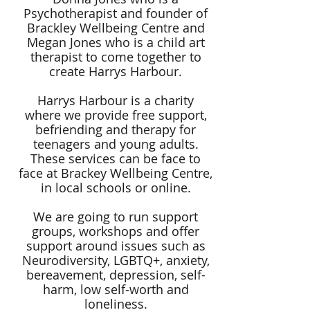
Psychotherapist and founder of
Brackley Wellbeing Centre and
Megan Jones who is a child art
therapist to come together to
create Harrys Harbour.
Harrys Harbour is a charity
where we provide free support,
befriending and therapy for
teenagers and young adults.
These services can be face to
face at Brackey Wellbeing Centre,
in local schools or online.
We are going to run support
groups, workshops and offer
support around issues such as
Neurodiversity, LGBTQ+, anxiety,
bereavement, depression, self-
harm, low self-worth and
loneliness.