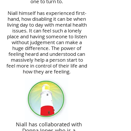
one to turn to.
Niall himself has experienced first-
hand, how disabling it can be when
living day to day with mental health
issues. It can feel such a lonely
place and having someone to listen
without judgement can make a
huge difference. The power of
feeling heard and understood can
massively help a person start to
feel more in control of their life and
how they are feeling.
Niall has collaborated with
Donna Jones who is a