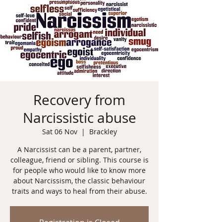
Recovery from
Narcissistic abuse
Sat 06 Nov
  |  
Brackley
A Narcissist can be a parent, partner,
colleague, friend or sibling. This course is
for people who would like to know more
about Narcissism, the classic behaviour
traits and ways to heal from their abuse.