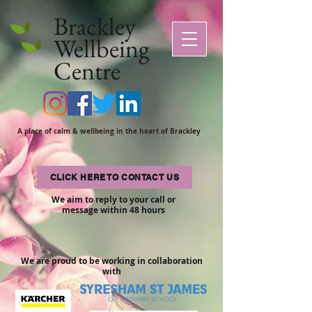
Brackley
Wellbeing
Centre
A place of calm & wellbeing in the heart of Brackley
CLICK HERE TO CONTACT US
We aim to reply to your call or
message within 48 hours
We are proud to be working in collaboration
with