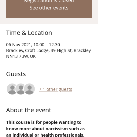
Registration is Closed
See other events
Time & Location
06 Nov 2021, 10:00 – 12:30
Brackley, Croft Lodge, 39 High St, Brackley
NN13 7BW, UK
Guests
+ 1 other guests
About the event
This course is for people wanting to 
know more about narcissism such as 
an individual or health professionals.