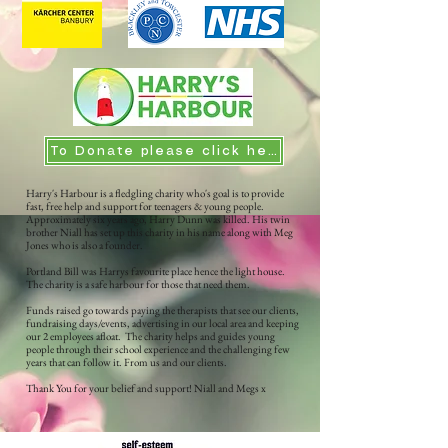
To Donate please click here
Harry's Harbour is a fledgling charity who's goal is to provide
fast, free help and support for teenagers & young people.
Approximately six years ago, Harry Dunn was killed. His twin
brother Niall has set up this charity in his name along with Meg
Jones who is also a founder.
Portland Bill was Harrys favourite place hence the light house.
The charity is a safe harbour for those that need them.
Funds raised go towards paying the therapists that see our clients,
fundraising days/events, advertising in our local area and keeping
our 2 employees afloat. The charity helps and guides young
people through their school experience and the challenging few
years that can follow it. From us and our clients.
Thank You for your belief and support! Niall and Megs x