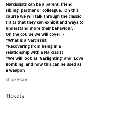
Narcissists can be a parent, friend, 
sibling, partner or colleague.  On this 
course we will talk through the classic 
traits that they can exhibit and ways to 
understand more their behaviour.
On the course we will cover :-
*What is a Narcissist
*Recovering from being in a 
relationship with a Narcissist
*We will look at 'Gaslighting' and 'Love 
Bombing' and how this can be used as 
a weapon
Show More
Tickets
Sold Out
Ticket type