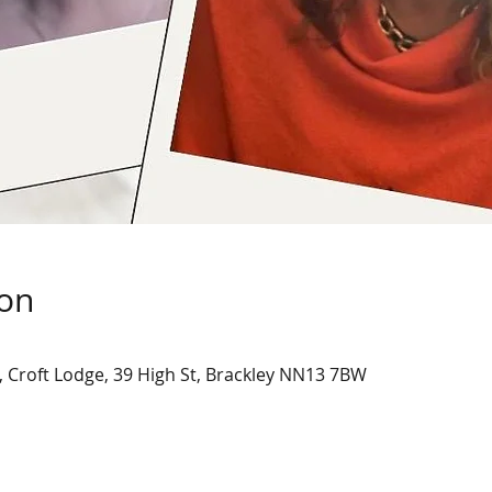
ion
, Croft Lodge, 39 High St, Brackley NN13 7BW