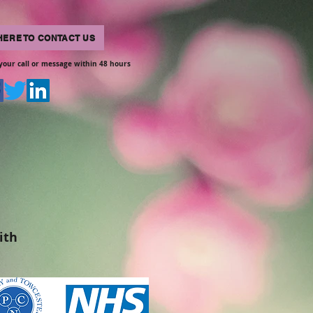
HERE TO CONTACT US
your call or message within 48 hours
ith