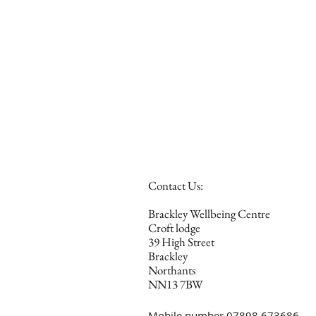
Contact Us:
Brackley Wellbeing Centre
Croft lodge
39 High Street
Brackley
Northants
NN13 7BW
Mobile number 07898 673686