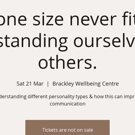
ne size never fits
tanding oursel
others.
Sat 21 Mar
  |  
Brackley Wellbeing Centre
erstanding different personality types & how this can imp
communication
Tickets are not on sale