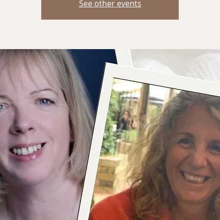
See other events