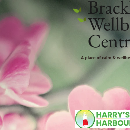
Brack
Wellb
Cent
A place of calm & wellbe