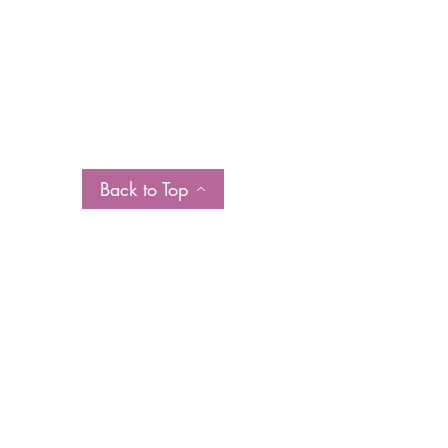
Back to Top