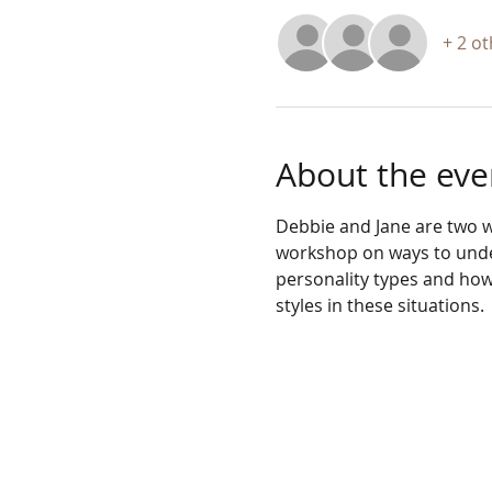
+ 2 o
About the eve
Debbie and Jane are two w
workshop on ways to under
personality types and how
styles in these situations. 