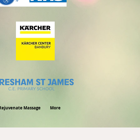
Rejuvenate Massage
More