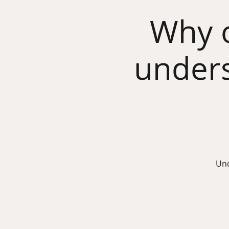
Why o
unders
Und