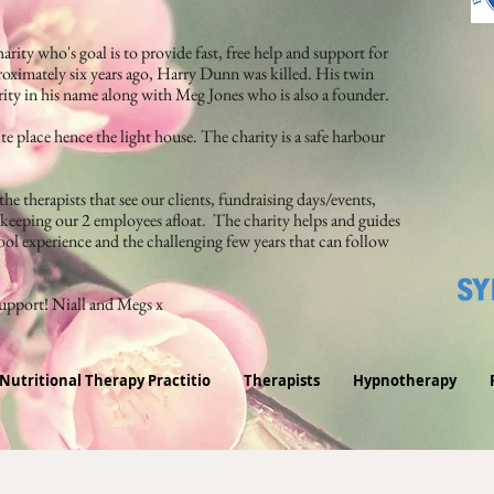
arity who's goal is to provide fast, free help and support for
oximately six years ago, Harry Dunn was killed. His twin
arity in his name along with Meg Jones who is also a founder.
te place hence the light house. The charity is a safe harbour
he therapists that see our clients, fundraising days/events,
d keeping our 2 employees afloat. The charity helps and guides
ol experience and the challenging few years that can follow
support! Niall and Megs x
Nutritional Therapy Practitio
Therapists
Hypnotherapy