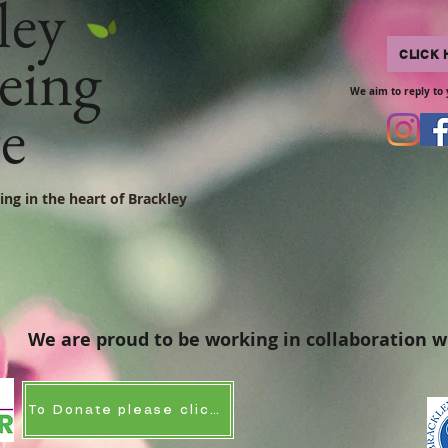
ley
eing
CLICK 
We aim to reply to 
re
ing in the heart of Brackley
We are proud to be working in collaboration w
To Donate please click here