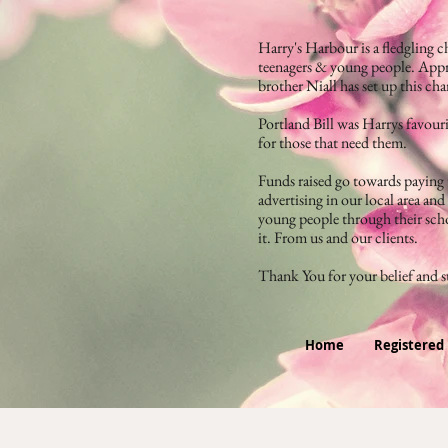
Harry's Harbour is a fledgling ch
teenagers & young people. Appr
brother Niall has set up this ch
Portland Bill was Harrys favouri
for those that need them.
Funds raised go towards paying t
advertising in our local area an
young people through their scho
it. From us and our clients.
Thank You for your belief and 
Home
Registered 