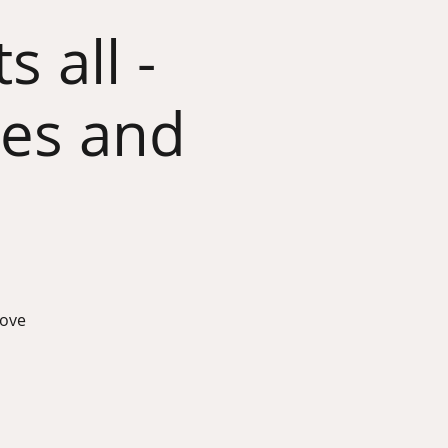
 all -
ves and
rove