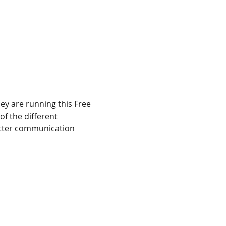
ey are running this Free 
f the different 
etter communication 