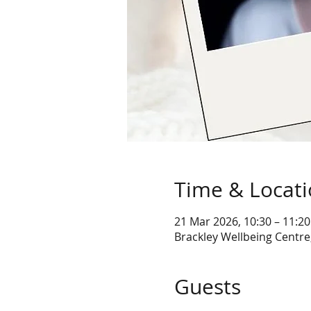
Time & Locat
21 Mar 2026, 10:30 – 11:20
Brackley Wellbeing Centre
Guests