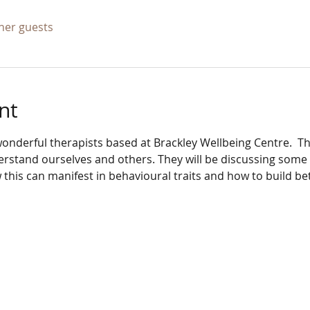
ther guests
nt
onderful therapists based at Brackley Wellbeing Centre.  Th
stand ourselves and others. They will be discussing some o
 this can manifest in behavioural traits and how to build b