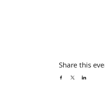
Share this eve